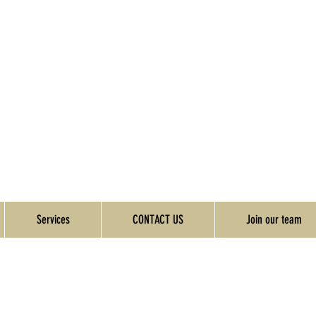
Services
CONTACT US
Join our team