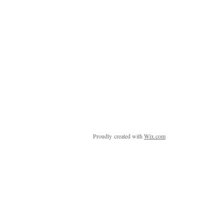
Proudly created with
Wix.com