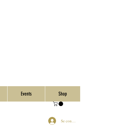
Events
Shop
Se connecter