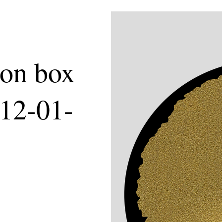
ion box
 12-01-