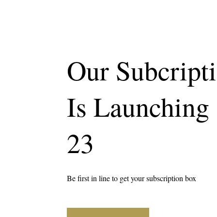
Our Subcript
Is Launching
23
Be first in line to get your subscription box