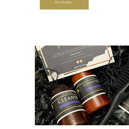
Pre-Order