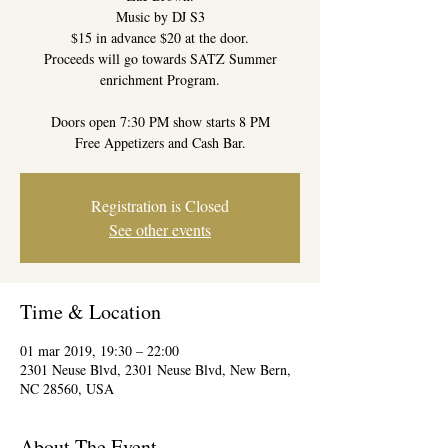
Music by DJ S3
$15 in advance $20 at the door.
Proceeds will go towards SATZ Summer
enrichment Program.
Doors open 7:30 PM show starts 8 PM
Free Appetizers and Cash Bar.
Registration is Closed
See other events
Time & Location
01 mar 2019, 19:30 – 22:00
2301 Neuse Blvd, 2301 Neuse Blvd, New Bern,
NC 28560, USA
About The Event