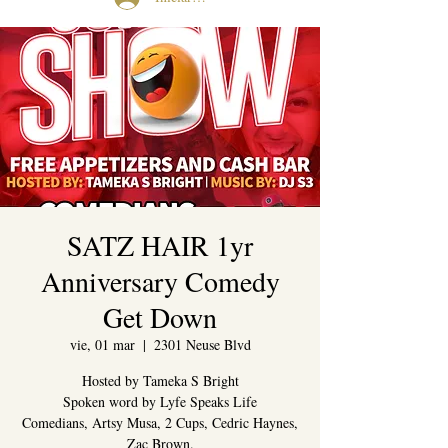
SATZ HAIR 1yr
Anniversary Comedy
Get Down
vie, 01 mar
  |  
2301 Neuse Blvd
Hosted by Tameka S Bright
Spoken word by Lyfe Speaks Life
Comedians, Artsy Musa, 2 Cups, Cedric Haynes,
Zac Brown.