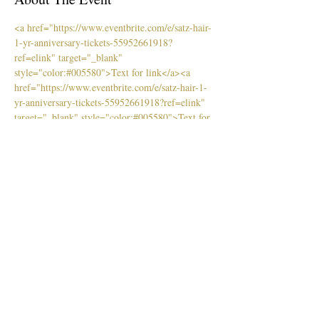
<a href="https://www.eventbrite.com/e/satz-hair-
1-yr-anniversary-tickets-55952661918?
ref=elink" target="_blank" 
style="color:#005580">Text for link</a>
<a 
href="https://www.eventbrite.com/e/satz-hair-1-
yr-anniversary-tickets-55952661918?ref=elink" 
target="_blank" style="color:#005580">Text for 
link</a>
Purchase tickets online at EventBrite
Tickets
Venta finalizada
Tipo de entrada
Early Bird
Leer más
Precio