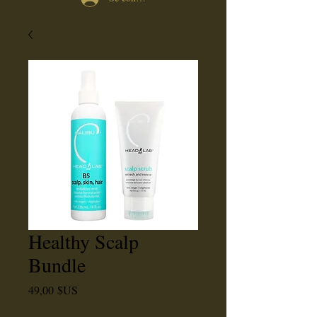
Healthy Scalp
Bundle
Prix
49,00 $US