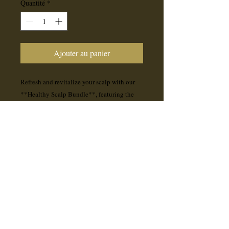
Quantité
*
Ajouter au panier
Refresh and revitalize your scalp with our
**Healthy Scalp Bundle**, featuring the
**Malibu C Charcoal Scalp Scrub** and
**B5 Hair & Scalp Revitalizing Mist**.
- **Malibu C Charcoal Scalp Scrub**
deeply cleanses, removes buildup, and
soothes irritation for a balanced, healthy
scalp.
- **B5 Hair & Scalp Revitalizing Mist**
hydrates, nourishes, and promotes stronger,
healthier hair while keeping your scalp
refreshed.