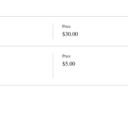
Price
$30.00
Price
$5.00