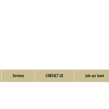
Services
CONTACT US
Join our team