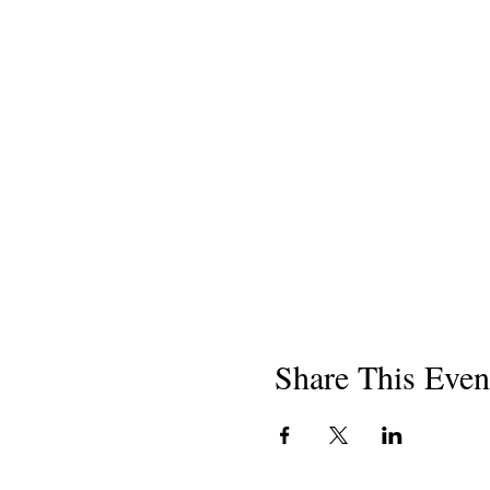
Share This Even