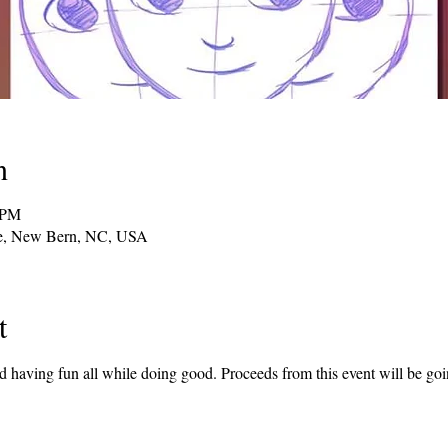
n
 PM
ve, New Bern, NC, USA
t
nd having fun all while doing good. Proceeds from this event will be g