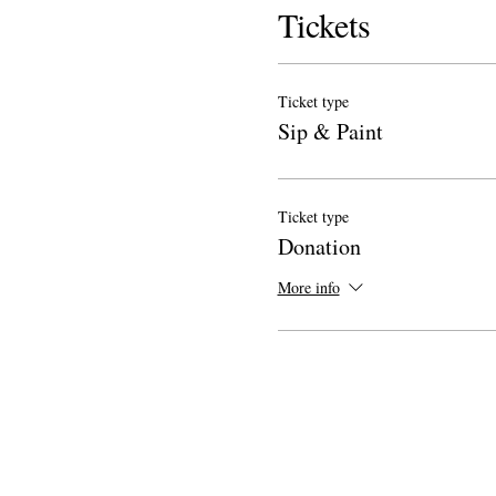
Tickets
Ticket type
Sip & Paint
Ticket type
Donation
More info