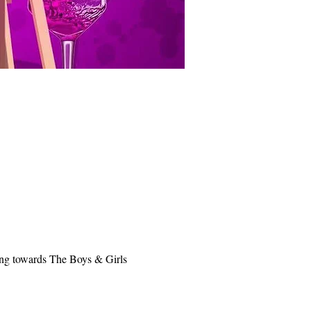
oing towards The Boys & Girls 