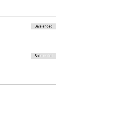
Sale ended
Sale ended