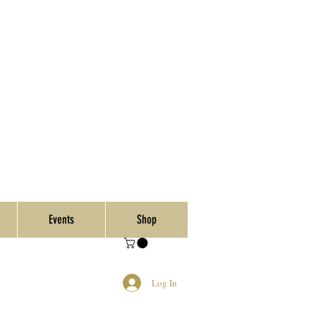
Events
Shop
Log In