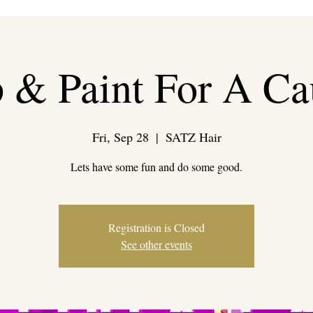
p & Paint For A Ca
Fri, Sep 28
  |  
SATZ Hair
Lets have some fun and do some good.
Registration is Closed
See other events