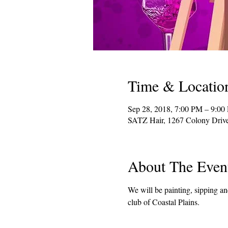
Time & Locatio
Sep 28, 2018, 7:00 PM – 9:00
SATZ Hair, 1267 Colony Dri
About The Even
We will be painting, sipping a
club of Coastal Plains.