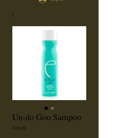
Un-do Goo Sampoo
Price
$18.00